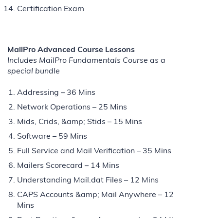
Certification Exam
MailPro Advanced Course Lessons
Includes MailPro Fundamentals Course as a
special bundle
Addressing – 36 Mins
Network Operations – 25 Mins
Mids, Crids, &amp; Stids – 15 Mins
Software – 59 Mins
Full Service and Mail Verification – 35 Mins
Mailers Scorecard – 14 Mins
Understanding Mail.dat Files – 12 Mins
CAPS Accounts &amp; Mail Anywhere – 12
Mins