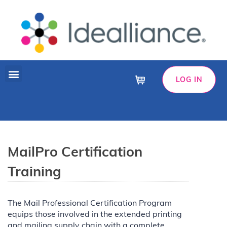
LOG IN
Cart
MailPro Certification
Training
The Mail Professional Certification Program
equips those involved in the extended printing
and mailing supply chain with a complete