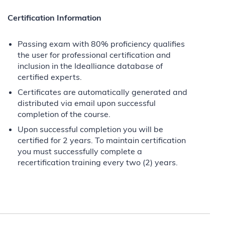
Certification Information
Passing exam with 80% proficiency qualifies
the user for professional certification and
inclusion in the Idealliance database of
certified experts.
Certificates are automatically generated and
distributed via email upon successful
completion of the course.
Upon successful completion you will be
certified for 2 years. To maintain certification
you must successfully complete a
recertification training every two (2) years.