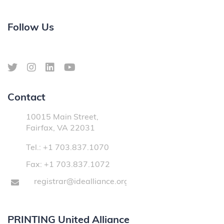
Follow Us
Contact
10015 Main Street,
Fairfax, VA 22031
Tel.: +1 703.837.1070
Fax: +1 703.837.1072
registrar@idealliance.org
PRINTING United Alliance