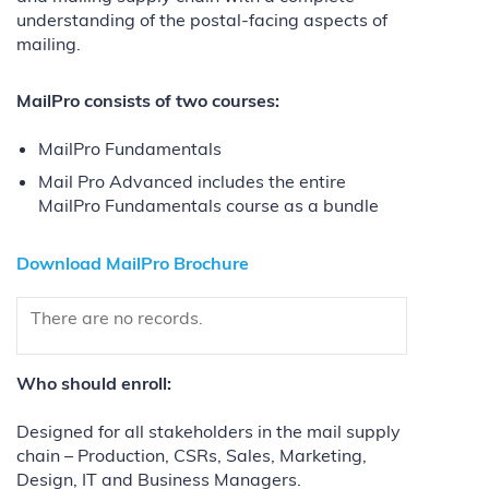
understanding of the postal-facing aspects of
mailing.
MailPro consists of two courses:
MailPro Fundamentals
Mail Pro Advanced includes the entire
MailPro Fundamentals course as a bundle
Download MailPro Brochure
There are no records.
Who should enroll:
Designed for all stakeholders in the mail supply
chain – Production, CSRs, Sales, Marketing,
Design, IT and Business Managers.