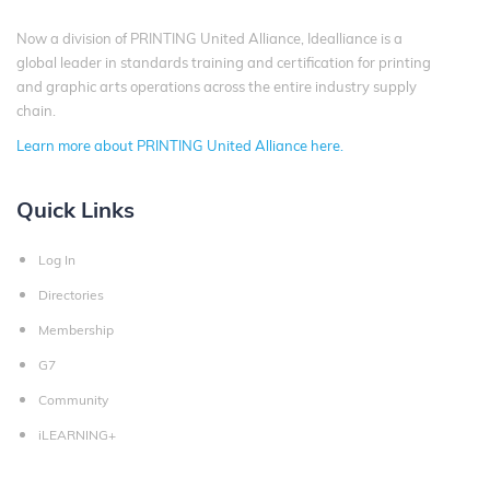
Now a division of PRINTING United Alliance, Idealliance is a
global leader in standards training and certification for printing
and graphic arts operations across the entire industry supply
chain.
Learn more about PRINTING United Alliance here.
Quick Links
Log In
Directories
Membership
G7
Community
iLEARNING+