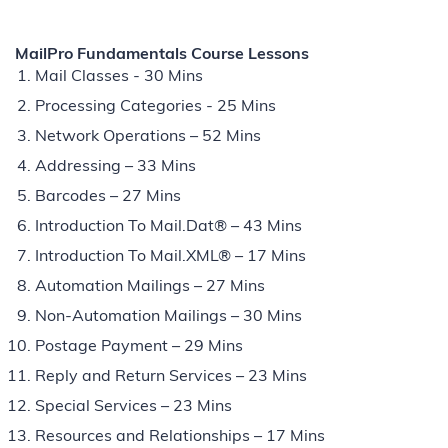
MailPro Fundamentals Course Lessons
Mail Classes - 30 Mins
Processing Categories - 25 Mins
Network Operations – 52 Mins
Addressing – 33 Mins
Barcodes – 27 Mins
Introduction To Mail.Dat® – 43 Mins
Introduction To Mail.XML® – 17 Mins
Automation Mailings – 27 Mins
Non-Automation Mailings – 30 Mins
Postage Payment – 29 Mins
Reply and Return Services – 23 Mins
Special Services – 23 Mins
Resources and Relationships – 17 Mins