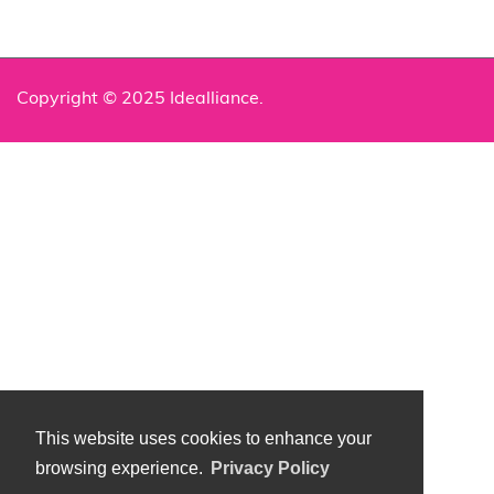
Copyright © 2025 Idealliance.
This website uses cookies to enhance your
browsing experience.
Privacy Policy