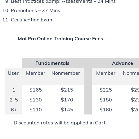
Best Practices &amp; Assessments – 24 Mins
Promotions – 37 Mins
Certification Exam
MailPro Online Training Course Fees
Fundamentals
Advance
User
Member
Nonmember
Member
Nonme
1
$165
$215
$225
$2
2-5
$130
$170
$180
$2
6+
$110
$145
$160
$2
Discounted rates will be applied in Cart.